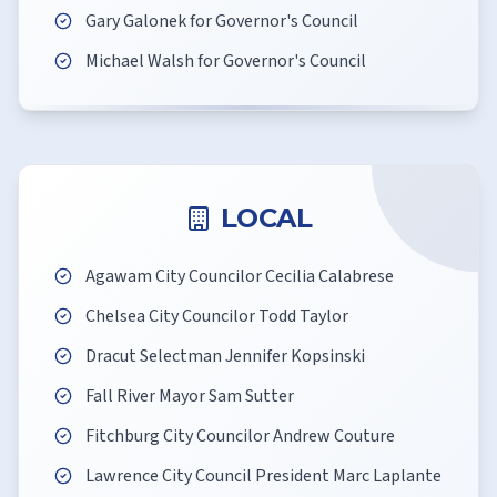
Gary Galonek for Governor's Council
Michael Walsh for Governor's Council
LOCAL
Agawam City Councilor Cecilia Calabrese
Chelsea City Councilor Todd Taylor
Dracut Selectman Jennifer Kopsinski
Fall River Mayor Sam Sutter
Fitchburg City Councilor Andrew Couture
Lawrence City Council President Marc Laplante