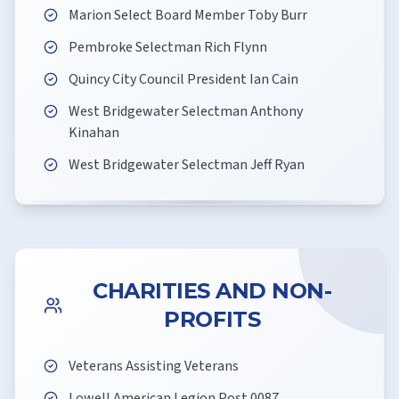
Marion Select Board Member Toby Burr
Pembroke Selectman Rich Flynn
Quincy City Council President Ian Cain
West Bridgewater Selectman Anthony
Kinahan
West Bridgewater Selectman Jeff Ryan
CHARITIES AND NON-
PROFITS
Veterans Assisting Veterans
Lowell American Legion Post 0087