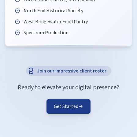
North End Historical Society
West Bridgewater Food Pantry
Spectrum Productions
Join our impressive client roster
Ready to elevate your digital presence?
Get Started