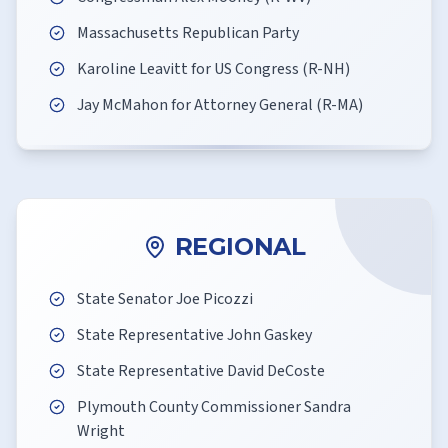
Massachusetts Republican Party
Karoline Leavitt for US Congress (R-NH)
Jay McMahon for Attorney General (R-MA)
REGIONAL
State Senator Joe Picozzi
State Representative John Gaskey
State Representative David DeCoste
Plymouth County Commissioner Sandra
Wright