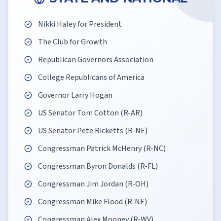
Nikki Haley for President
The Club for Growth
Republican Governors Association
College Republicans of America
Governor Larry Hogan
US Senator Tom Cotton (R-AR)
US Senator Pete Ricketts (R-NE)
Congressman Patrick McHenry (R-NC)
Congressman Byron Donalds (R-FL)
Congressman Jim Jordan (R-OH)
Congressman Mike Flood (R-NE)
Congressman Alex Mooney (R-WV)