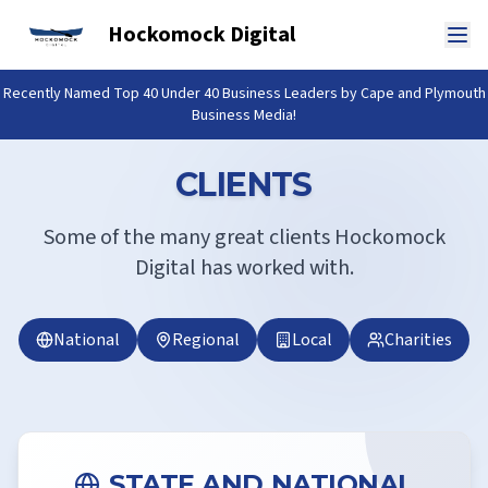
Hockomock Digital
Recently Named Top 40 Under 40 Business Leaders by Cape and Plymouth
Business Media!
CLIENTS
Some of the many great clients Hockomock
Digital has worked with.
National
Regional
Local
Charities
STATE AND NATIONAL